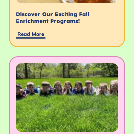
Discover Our Exciting Fall
Enrichment Programs!
Read More