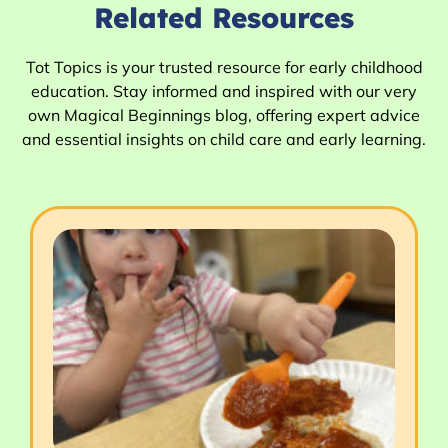
Related Resources
Tot Topics is your trusted resource for early childhood
education. Stay informed and inspired with our very
own Magical Beginnings blog, offering expert advice
and essential insights on child care and early learning.