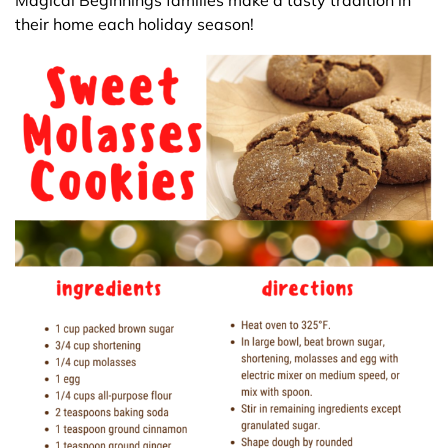
Magical Beginnings families make a tasty tradition in
their home each holiday season!