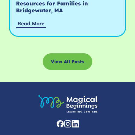
Resources for Families in
Bridgewater, MA
Read More
View All Posts