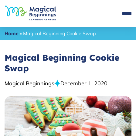
Home
»
Magical Beginning Cookie Swap
Magical Beginning Cookie
Swap
Magical Beginnings
December 1, 2020