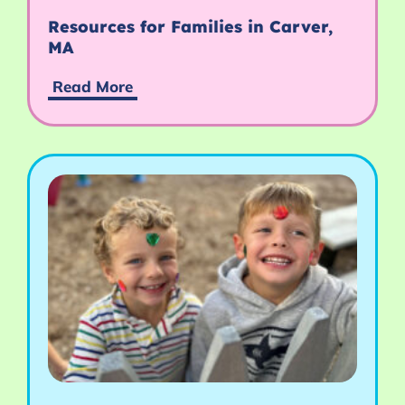
Resources for Families in Carver,
MA
Read More