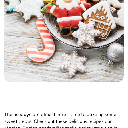
The holidays are almost here—time to bake up some
sweet treats! Check out these delicious recipes our