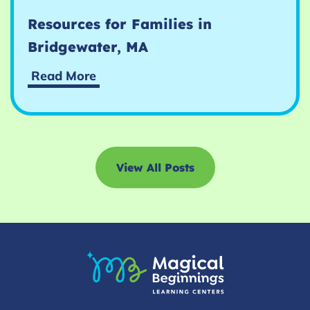
Resources for Families in
Bridgewater, MA
Resources
Read More
for
Families
in
Bridgewater,
MA
View All Posts