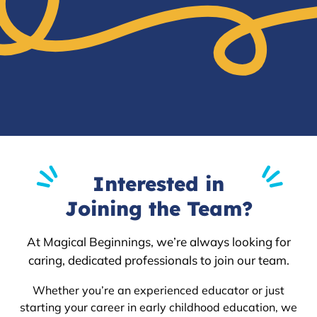
Interested in
Joining the Team?
At Magical Beginnings, we’re always looking for
caring, dedicated professionals to join our team.
Whether you’re an experienced educator or just
starting your career in early childhood education, we