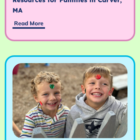
MA
Resources
Read More
for
Families
in
Carver,
MA