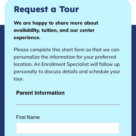
Request a Tour
We are happy to share more about
availability, tuition, and our center
experience.
Please complete this short form so that we can
personalize the information for your preferred
location. An Enrollment Specialist will follow up
personally to discuss details and schedule your
tour.