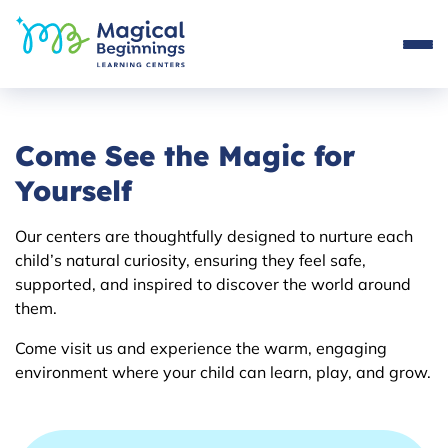
Come See the Magic for
Yourself
Our centers are thoughtfully designed to nurture each
child’s natural curiosity, ensuring they feel safe,
supported, and inspired to discover the world around
them.
Come visit us and experience the warm, engaging
environment where your child can learn, play, and grow.