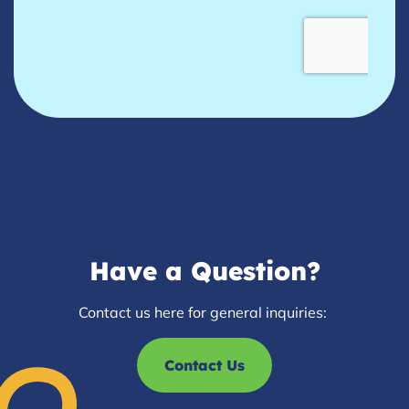
Have a Question?
Contact us here for general inquiries:
Contact Us