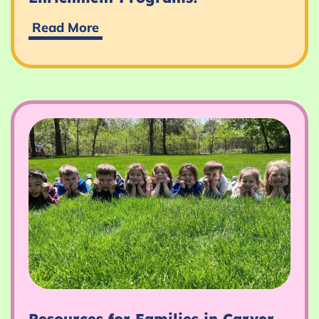
Discover
Read More
Our
Exciting
Fall
Enrichment
Programs!
Resources for Families in Carver,