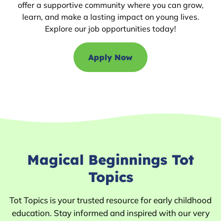
offer a supportive community where you can grow,
learn, and make a lasting impact on young lives.
Explore our job opportunities today!
Apply Now
Magical Beginnings Tot
Topics
Tot Topics is your trusted resource for early childhood
education. Stay informed and inspired with our very