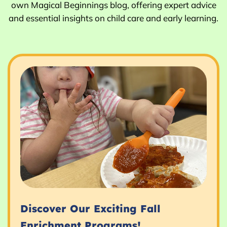
own Magical Beginnings blog, offering expert advice
and essential insights on child care and early learning.
Discover Our Exciting Fall
Enrichment Programs!