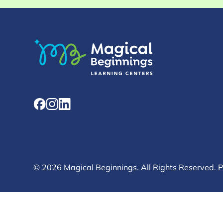
© 2026 Magical Beginnings. All Rights Reserved.
P