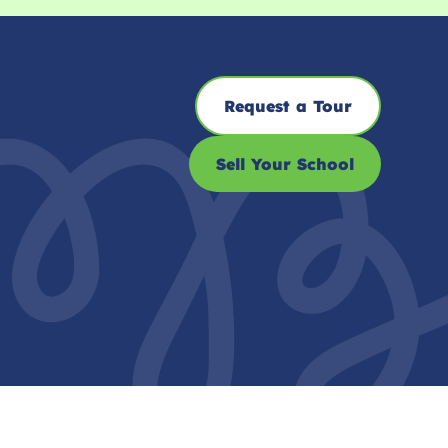
Request a Tour
Sell Your School