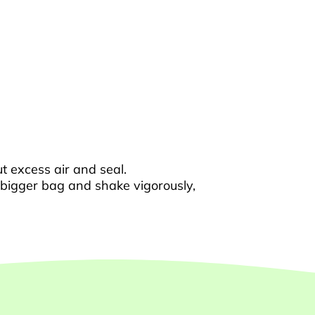
t excess air and seal.
e bigger bag and shake vigorously,