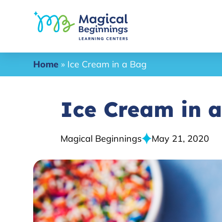
Home
»
Ice Cream in a Bag
Ice Cream in 
Magical Beginnings
May 21, 2020