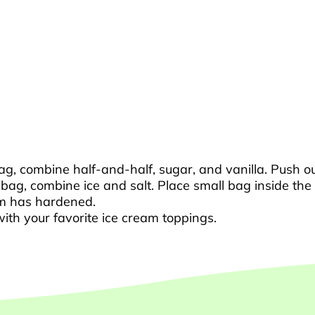
bag, combine half-and-half, sugar, and vanilla. Push ou
c bag, combine ice and salt. Place small bag inside th
eam has hardened.
th your favorite ice cream toppings.