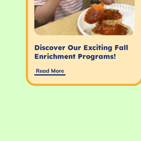
Discover Our Exciting Fall
Enrichment Programs!
Read More