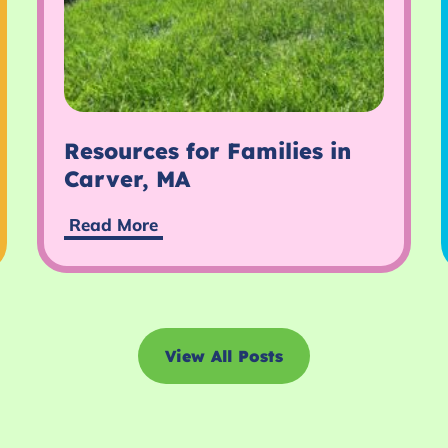
Resources for Families in
Carver, MA
Read More
View All Posts