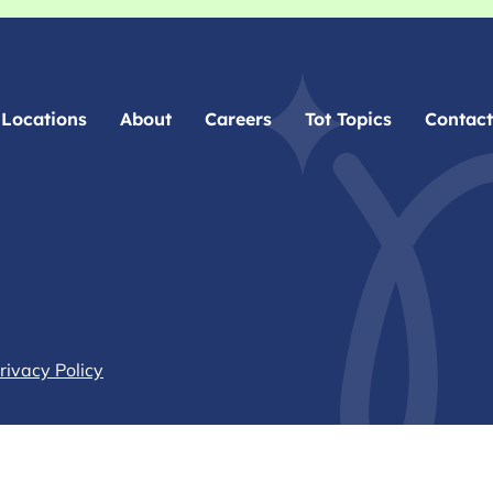
Locations
About
Careers
Tot Topics
Contact
rivacy Policy