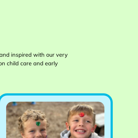
 and inspired with our very
on child care and early