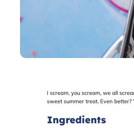
I scream, you scream, we all screa
sweet summer treat. Even better? 
Ingredients