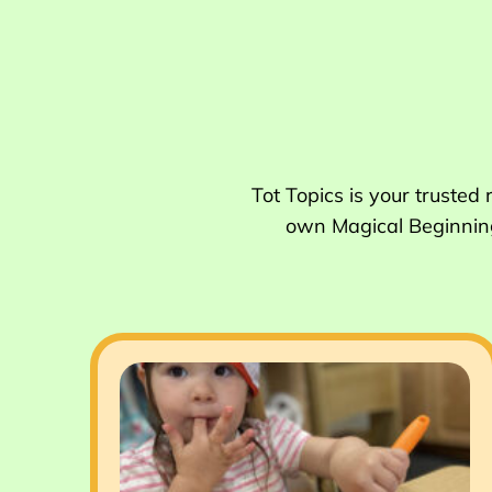
Tot Topics is your trusted
own Magical Beginnings