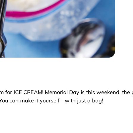
m for ICE CREAM! Memorial Day is this weekend, the pe
You can make it yourself—with just a bag!