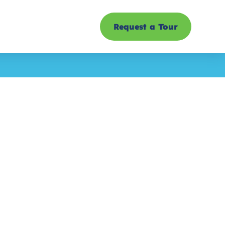
Request a Tour