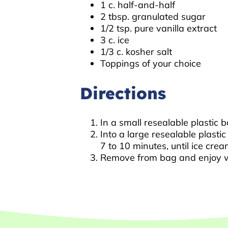
1 c. half-and-half
2 tbsp. granulated sugar
1/2 tsp. pure vanilla extract
3 c. ice
1/3 c. kosher salt
Toppings of your choice
Directions
In a small resealable plastic 
Into a large resealable plasti
7 to 10 minutes, until ice cr
Remove from bag and enjoy wi