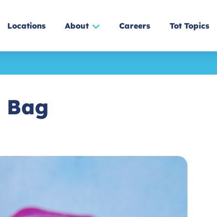
Locations
About
Careers
Tot Topics
a Bag