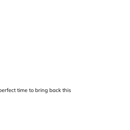
rfect time to bring back this