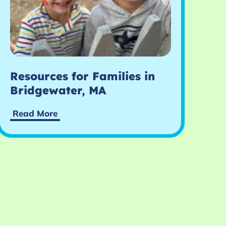
Resources for Families in
Bridgewater, MA
Read More