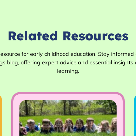
Related Resources
 resource for early childhood education. Stay informed
 blog, offering expert advice and essential insights 
learning.