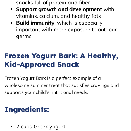
snacks full of protein and fiber
Support growth and development
with
vitamins, calcium, and healthy fats
Build immunity
, which is especially
important with more exposure to outdoor
germs
Frozen Yogurt Bark: A Healthy,
Kid-Approved Snack
Frozen Yogurt Bark is a perfect example of a
wholesome summer treat that satisfies cravings and
supports your child’s nutritional needs.
Ingredients:
2 cups Greek yogurt