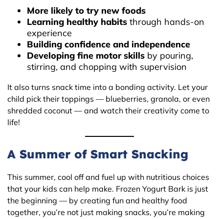
More likely to try new foods
Learning healthy habits
through hands-on
experience
Building confidence and independence
Developing fine motor skills
by pouring,
stirring, and chopping with supervision
It also turns snack time into a bonding activity. Let your
child pick their toppings — blueberries, granola, or even
shredded coconut — and watch their creativity come to
life!
A Summer of Smart Snacking
This summer, cool off and fuel up with nutritious choices
that your kids can help make. Frozen Yogurt Bark is just
the beginning — by creating fun and healthy food
together, you’re not just making snacks, you’re making