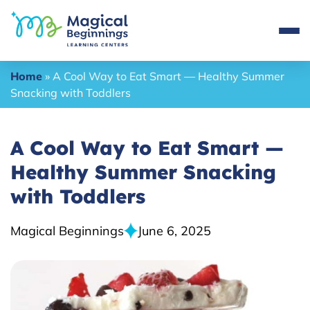
Home
»
A Cool Way to Eat Smart — Healthy Summer
Snacking with Toddlers
A Cool Way to Eat Smart —
Healthy Summer Snacking
with Toddlers
Magical Beginnings
June 6, 2025