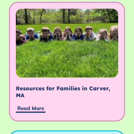
Resources for Families in Carver,
MA
Read More