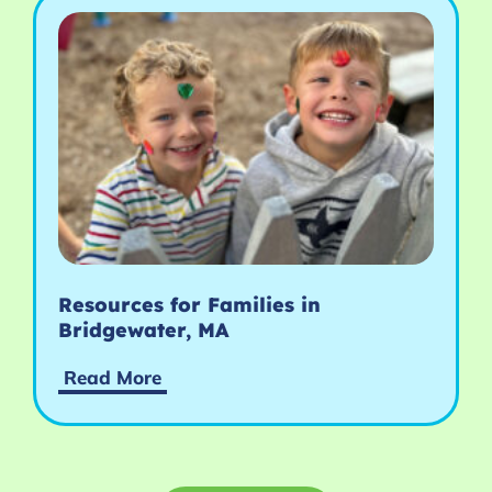
Resources for Families in
Bridgewater, MA
Read More