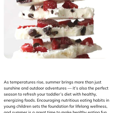
As temperatures rise, summer brings more than just
sunshine and outdoor adventures — it’s also the perfect
season to refresh your toddler’s diet with healthy,
energizing foods. Encouraging nutritious eating habits in
young children sets the foundation for lifelong wellness,
and summer is a great time to make healthy eating fun,