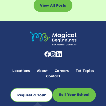
View All Posts
Locations
About
Careers
Tot Topics
Contact
Sell Your School
Request a Tour