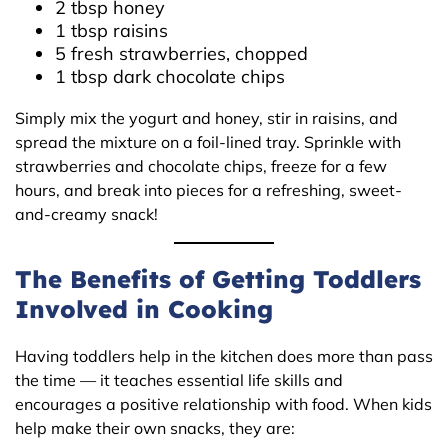
2 tbsp honey
1 tbsp raisins
5 fresh strawberries, chopped
1 tbsp dark chocolate chips
Simply mix the yogurt and honey, stir in raisins, and
spread the mixture on a foil-lined tray. Sprinkle with
strawberries and chocolate chips, freeze for a few
hours, and break into pieces for a refreshing, sweet-
and-creamy snack!
The Benefits of Getting Toddlers
Involved in Cooking
Having toddlers help in the kitchen does more than pass
the time — it teaches essential life skills and
encourages a positive relationship with food. When kids
help make their own snacks, they are: