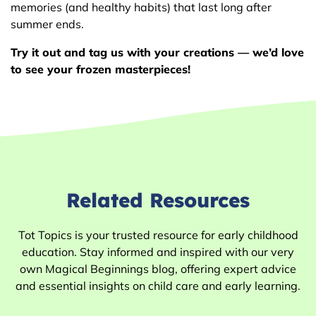
memories (and healthy habits) that last long after
summer ends.
Try it out and tag us with your creations — we’d love
to see your frozen masterpieces!
Related Resources
Tot Topics is your trusted resource for early childhood
education. Stay informed and inspired with our very
own Magical Beginnings blog, offering expert advice
and essential insights on child care and early learning.