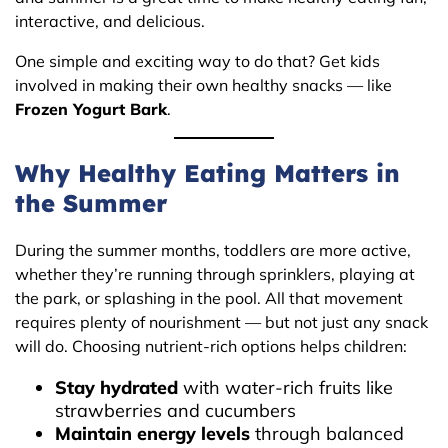
interactive, and delicious.
One simple and exciting way to do that? Get kids
involved in making their own healthy snacks — like
Frozen Yogurt Bark
.
Why Healthy Eating Matters in
the Summer
During the summer months, toddlers are more active,
whether they’re running through sprinklers, playing at
the park, or splashing in the pool. All that movement
requires plenty of nourishment — but not just any snack
will do. Choosing nutrient-rich options helps children:
Stay hydrated
with water-rich fruits like
strawberries and cucumbers
Maintain energy levels
through balanced