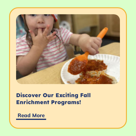
Discover Our Exciting Fall
Enrichment Programs!
Read More