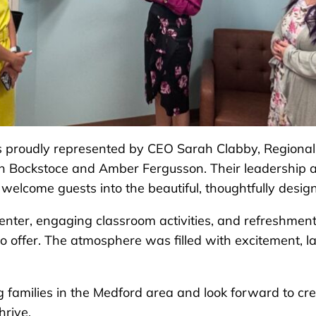
proudly represented by CEO Sarah Clabby, Regional D
n Bockstoce and Amber Fergusson. Their leadership 
o welcome guests into the beautiful, thoughtfully desi
enter, engaging classroom activities, and refreshments
 offer. The atmosphere was filled with excitement, l
g families in the Medford area and look forward to cr
hrive.