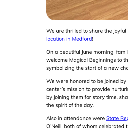
We are thrilled to share the joyf
location in Medford
!
On a beautiful June morning, fami
welcome Magical Beginnings to th
symbolizing the start of a new cha
We were honored to be joined b
center’s mission to provide nurtur
by joining them for story time, s
the spirit of the day.
Also in attendance were
State Re
O’Neill, both of whom celebrated 