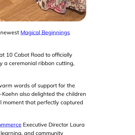
ur newest
Magical Beginnings
t 10 Cabot Road to officially
a ceremonial ribbon cutting,
warm words of support for the
o-Koehn also delighted the children
al moment that perfectly captured
Commerce
Executive Director Laura
, learning, and community