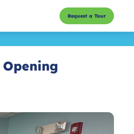
Request a Tour
d Opening