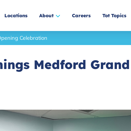
Locations
About
Careers
Tot Topics
pening Celebration
nings Medford Gran