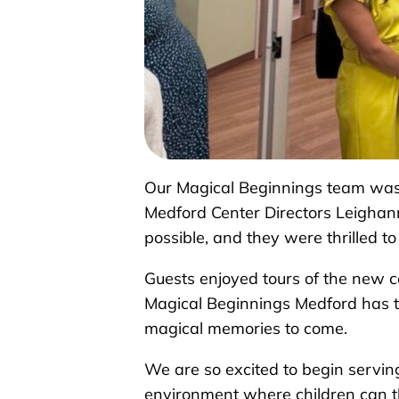
Our Magical Beginnings team was 
Medford Center Directors Leighan
possible, and they were thrilled t
Guests enjoyed tours of the new c
Magical Beginnings Medford has to
magical memories to come.
We are so excited to begin servin
environment where children can t