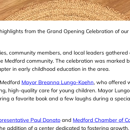
ul highlights from the Grand Opening Celebration of o
lies, community members, and local leaders gathered a
e Medford community. The celebration was marked by 
pter in early childhood education in the area.
y Medford
Mayor Breanna Lungo-Koehn
, who offered 
ing, high-quality care for young children. Mayor Lung
haring a favorite book and a few laughs during a speci
presentative Paul Donato
and
Medford Chamber of 
the addition of a center dedicated to fostering growth