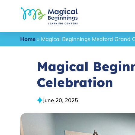
Home
»
Magical Beginnings Medford Grand O
Magical Begin
Celebration
June 20, 2025