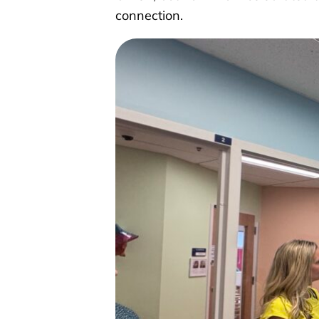
connection.