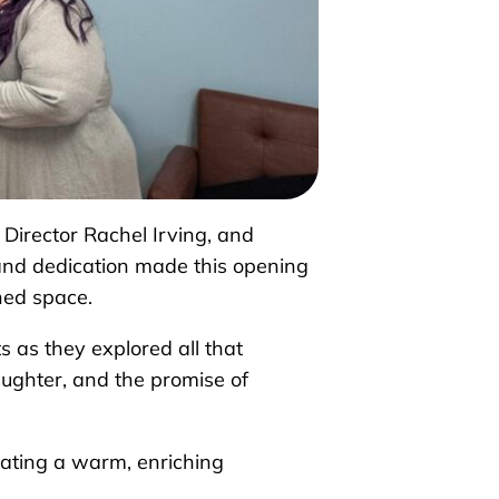
irector Rachel Irving, and
and dedication made this opening
gned space.
 as they explored all that
aughter, and the promise of
eating a warm, enriching