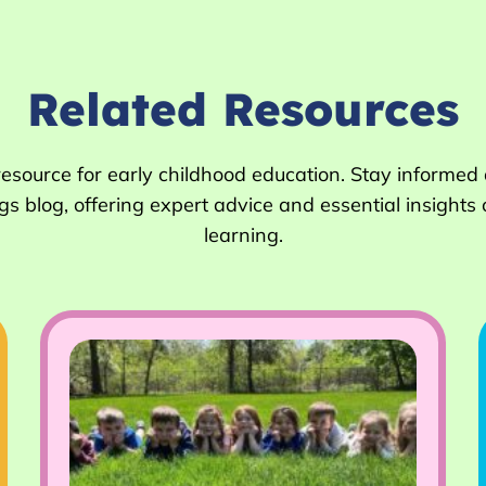
Related Resources
 resource for early childhood education. Stay informed
 blog, offering expert advice and essential insights 
learning.