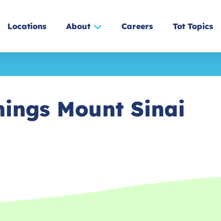
Locations
About
Careers
Tot Topics
nings Mount Sinai