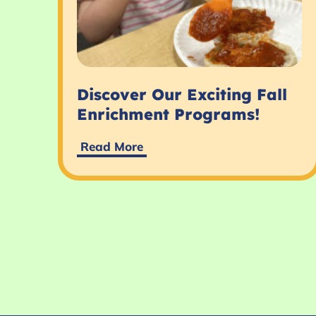
Discover Our Exciting Fall
Enrichment Programs!
Read More