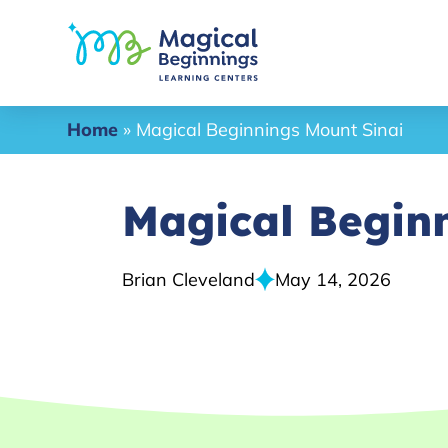
Home
»
Magical Beginnings Mount Sinai
Magical Begin
Brian Cleveland
May 14, 2026