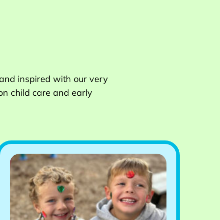
 and inspired with our very
on child care and early