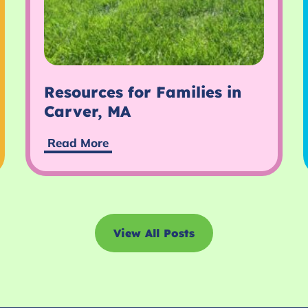
Resources for Families in
Carver, MA
Read More
View All Posts