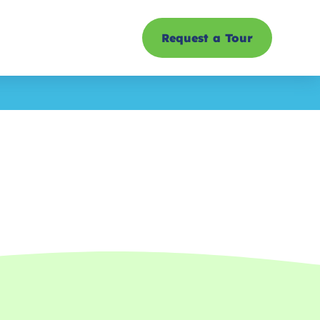
Request a Tour