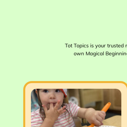
Tot Topics is your trusted
own Magical Beginnings