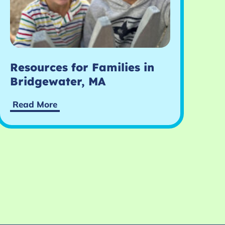
Resources for Families in
Bridgewater, MA
Read More