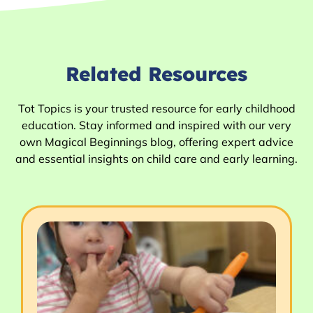
Related Resources
Tot Topics is your trusted resource for early childhood
education. Stay informed and inspired with our very
own Magical Beginnings blog, offering expert advice
and essential insights on child care and early learning.