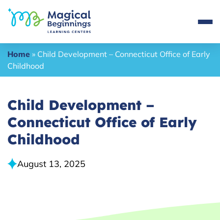
Home
»
Child Development – Connecticut Office of Early
Childhood
Child Development –
Connecticut Office of Early
Childhood
August 13, 2025