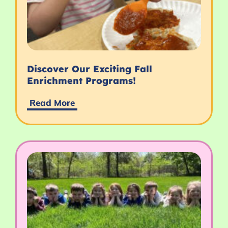
Discover Our Exciting Fall
Enrichment Programs!
Read More