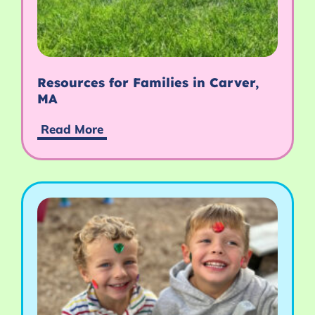
Resources for Families in Carver,
MA
Read More