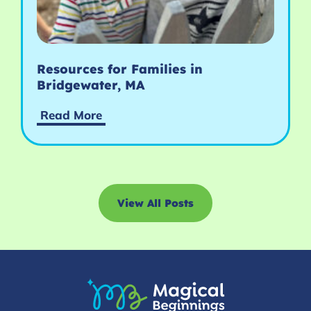
Resources for Families in
Bridgewater, MA
Read More
View All Posts