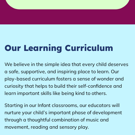
Our Learning Curriculum
We believe in the simple idea that every child deserves
a safe, supportive, and inspiring place to learn. Our
play-based curriculum fosters a sense of wonder and
curiosity that helps to build their self-confidence and
learn important skills like being kind to others.
Starting in our Infant classrooms, our educators will
nurture your child’s important phase of development
through a thoughtful combination of music and
movement, reading and sensory play.