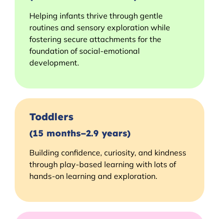
Helping infants thrive through gentle
routines and sensory exploration while
fostering secure attachments for the
foundation of social-emotional
development.
Toddlers
(15 months–2.9 years)
Building confidence, curiosity, and kindness
through play-based learning with lots of
hands-on learning and exploration.