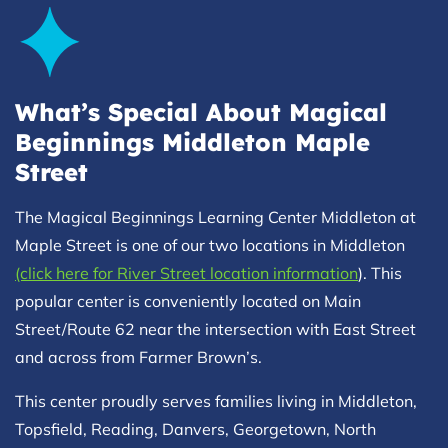
What’s Special About Magical
Beginnings Middleton Maple
Street
The Magical Beginnings Learning Center Middleton at
Maple Street is one of our two locations in Middleton
(click here for River Street location information
). This
popular center is conveniently located on Main
Street/Route 62 near the intersection with East Street
and across from Farmer Brown’s.
This center proudly serves families living in Middleton,
Topsfield, Reading, Danvers, Georgetown, North