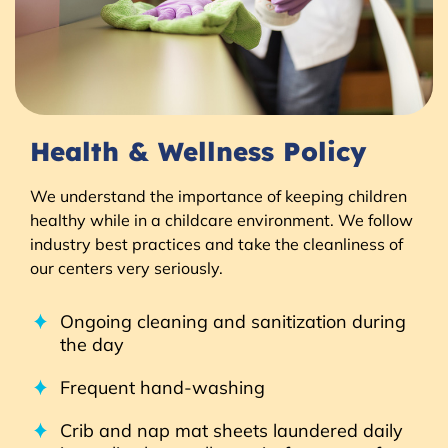
Health & Wellness Policy
We understand the importance of keeping children
healthy while in a childcare environment. We follow
industry best practices and take the cleanliness of
our centers very seriously.
Ongoing cleaning and sanitization during
the day
Frequent hand-washing
Crib and nap mat sheets laundered daily