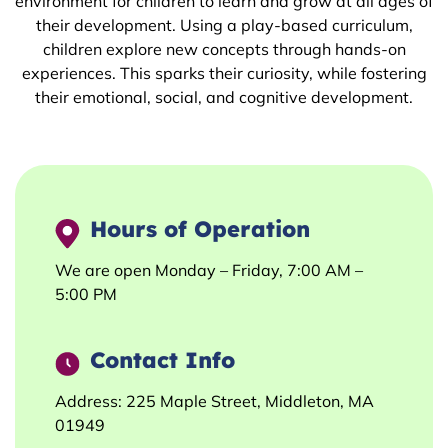
environment for children to learn and grow at all ages of
their development. Using a play-based curriculum,
children explore new concepts through hands-on
experiences. This sparks their curiosity, while fostering
their emotional, social, and cognitive development.
Hours of Operation
We are open Monday – Friday, 7:00 AM –
5:00 PM
Contact Info
Address: 225 Maple Street, Middleton, MA
01949