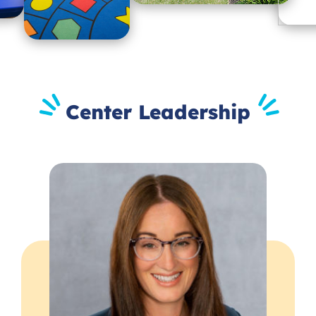
Center Leadership