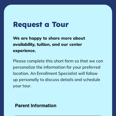
Request a Tour
We are happy to share more about
availability, tuition, and our center
experience.
Please complete this short form so that we can
personalize the information for your preferred
location. An Enrollment Specialist will follow
up personally to discuss details and schedule
your tour.