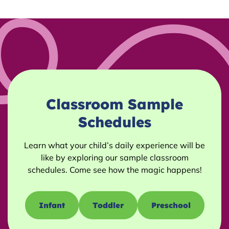
Classroom Sample
Schedules
Learn what your child’s daily experience will be
like by exploring our sample classroom
schedules. Come see how the magic happens!
Infant
Toddler
Preschool