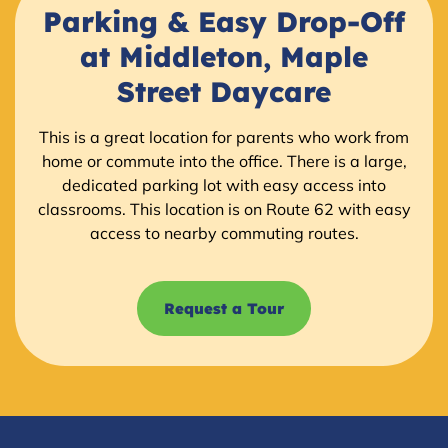
Parking & Easy Drop-Off
at Middleton, Maple
Street Daycare
This is a great location for parents who work from
home or commute into the office. There is a large,
dedicated parking lot with easy access into
classrooms. This location is on Route 62 with easy
access to nearby commuting routes.
Request a Tour