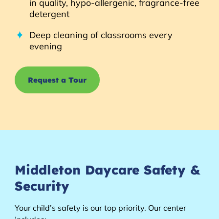
in quality, hypo-allergenic, fragrance-free
detergent
Deep cleaning of classrooms every
evening
Request a Tour
Middleton Daycare Safety &
Security
Your child’s safety is our top priority. Our center