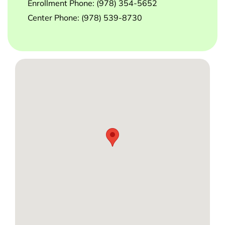
Enrollment Phone:
(978) 354-5652
Center Phone:
(978) 539-8730