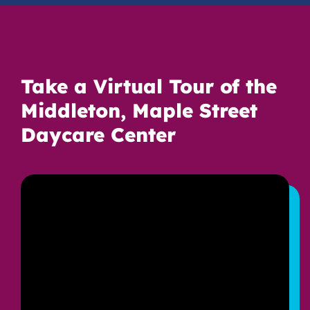
Take a Virtual Tour of the
Middleton, Maple Street
Daycare Center