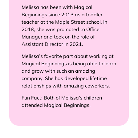
Melissa has been with Magical
Beginnings since 2013 as a toddler
teacher at the Maple Street school. In
2018, she was promoted to Office
Manager and took on the role of
Assistant Director in 2021.
Melissa’s favorite part about working at
Magical Beginnings is being able to learn
and grow with such an amazing
company. She has developed lifetime
relationships with amazing coworkers.
Fun Fact: Both of Melissa’s children
attended Magical Beginnings.