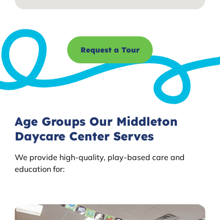
Request a Tour
Age Groups Our Middleton
Daycare Center Serves
We provide high-quality, play-based care and
education for: