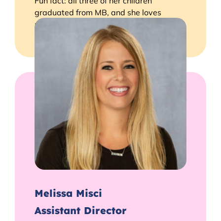
Fun fact: all three of her children
graduated from MB, and she loves
making up silly songs with the kids!
Melissa Misci
Assistant Director