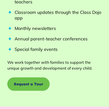
teachers
Classroom updates through the Class Dojo
app
Monthly newsletters
Annual parent-teacher conferences
Special family events
We work together with families to support the
unique growth and development of every child.
Request a Tour