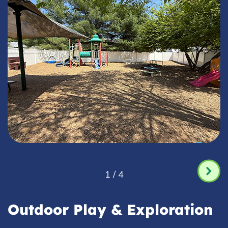
1 / 4
Outdoor Play & Exploration