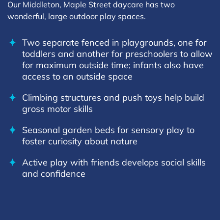
Our Middleton, Maple Street daycare has two
wonderful, large outdoor play spaces.
Two separate fenced in playgrounds, one for
toddlers and another for preschoolers to allow
for maximum outside time; infants also have
access to an outside space
Climbing structures and push toys help build
gross motor skills
Seasonal garden beds for sensory play to
foster curiosity about nature
Active play with friends develops social skills
and confidence