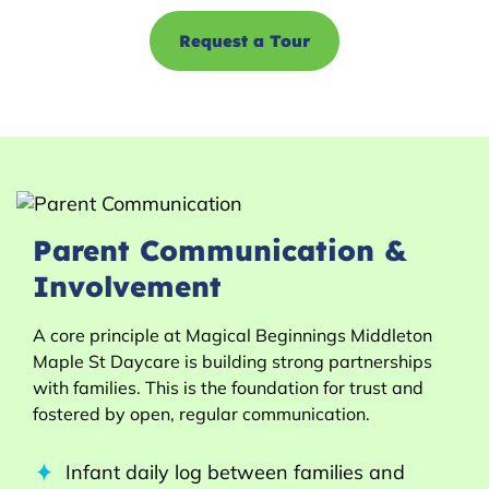
Request a Tour
Parent Communication &
Involvement
A core principle at Magical Beginnings Middleton
Maple St Daycare is building strong partnerships
with families. This is the foundation for trust and
fostered by open, regular communication.
Infant daily log between families and