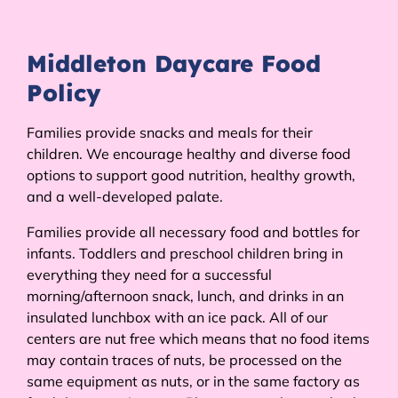
Middleton Daycare Food
Policy
Families provide snacks and meals for their
children. We encourage healthy and diverse food
options to support good nutrition, healthy growth,
and a well-developed palate.
Families provide all necessary food and bottles for
infants. Toddlers and preschool children bring in
everything they need for a successful
morning/afternoon snack, lunch, and drinks in an
insulated lunchbox with an ice pack. All of our
centers are nut free which means that no food items
may contain traces of nuts, be processed on the
same equipment as nuts, or in the same factory as