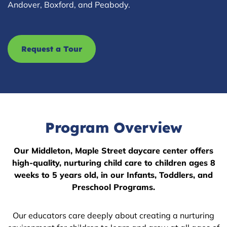
Andover, Boxford, and Peabody.
Request a Tour
Program Overview
Our Middleton, Maple Street daycare center offers
high-quality, nurturing child care to children ages 8
weeks to 5 years old, in our Infants, Toddlers, and
Preschool Programs.
Our educators care deeply about creating a nurturing