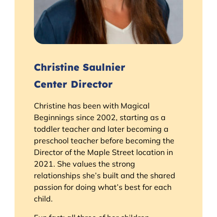
Christine Saulnier
Center Director
Christine has been with Magical
Beginnings since 2002, starting as a
toddler teacher and later becoming a
preschool teacher before becoming the
Director of the Maple Street location in
2021. She values the strong
relationships she’s built and the shared
passion for doing what’s best for each
child.