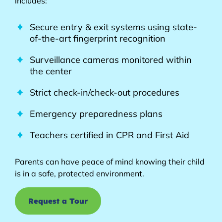
includes:
Secure entry & exit systems using state-
of-the-art fingerprint recognition
Surveillance cameras monitored within
the center
Strict check-in/check-out procedures
Emergency preparedness plans
Teachers certified in CPR and First Aid
Parents can have peace of mind knowing their child
is in a safe, protected environment.
Request a Tour