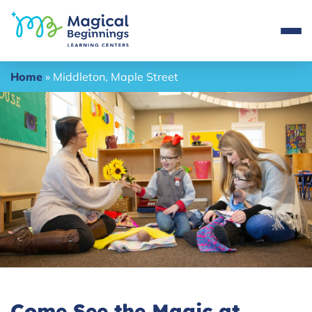
Home
»
Middleton, Maple Street
Come See the Magic at