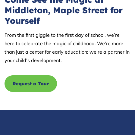
Middleton, Maple Street for
Yourself
From the first giggle to the first day of school, we’re
here to celebrate the magic of childhood. We’re more
than just a center for early education; we’re a partner in
your child’s development.
Request a Tour