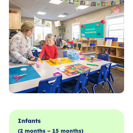
Infants
(2 months – 15 months)