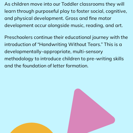
As children move into our Toddler classrooms they will
learn through purposeful play to foster social, cognitive,
and physical development. Gross and fine motor
development occur alongside music, reading, and art.
Preschoolers continue their educational journey with the
introduction of “Handwriting Without Tears.” This is a
developmentally-appropriate, multi-sensory
methodology to introduce children to pre-writing skills
and the foundation of letter formation.