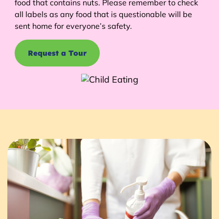
food that contains nuts. Please remember to check
all labels as any food that is questionable will be
sent home for everyone’s safety.
Request a Tour