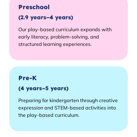
Preschool
(2.9 years–4 years)
Our play-based curriculum expands with
early literacy, problem-solving, and
structured learning experiences.
Pre-K
(4 years–5 years)
Preparing for kindergarten through creative
expression and STEM-based activities into
the play-based curriculum.